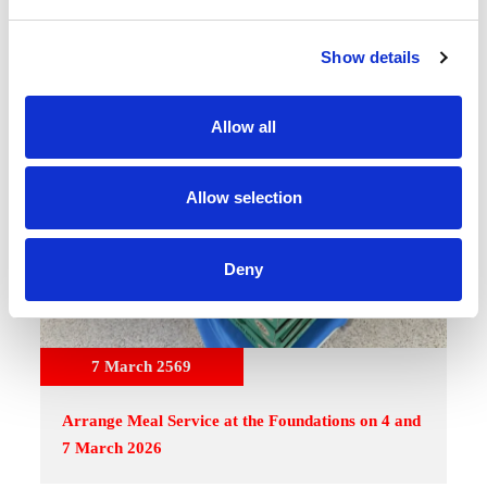
e
c
Show details
t
i
o
Allow all
n
Allow selection
Deny
7 March 2569
Arrange Meal Service at the Foundations on 4 and
7 March 2026