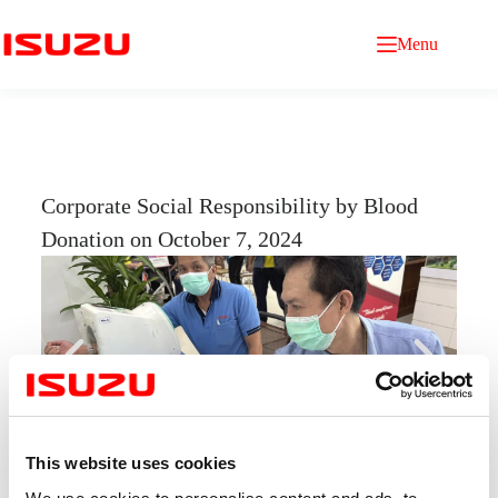
Menu
Corporate Social Responsibility by Blood
Donation on October 7, 2024
This website uses cookies