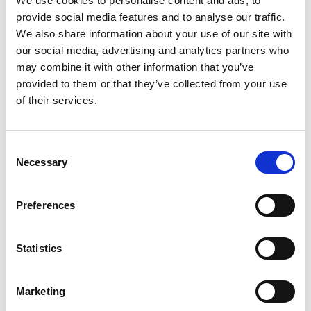
We use cookies to personalise content and ads, to
October 7, 2024, Isuzu Engine Manufacturing Co.,
(Thailand) Ltd. in collaboration with the Department of
provide social media features and to analyse our traffic.
Transfusion Medicine, Faculty of Medicine Siriraj
We also share information about your use of our site with
Hospital, held Blood Donation Activity. There are 61
our social media, advertising and analytics partners who
blood donors at this time.
may combine it with other information that you’ve
provided to them or that they’ve collected from your use
of their services.
C
Necessary
o
n
s
Preferences
e
n
30 June 2569
t
Statistics
S
Corporate Social Responsibility by Blood Donation
e
Marketing
#12 on June 30, 2026
l