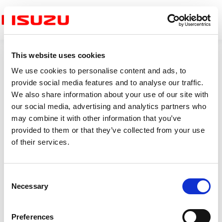
Menu
This website uses cookies
We use cookies to personalise content and ads, to
provide social media features and to analyse our traffic.
Clutch Housing
We also share information about your use of our site with
our social media, advertising and analytics partners who
may combine it with other information that you’ve
provided to them or that they’ve collected from your use
of their services.
C
Necessary
o
n
s
Preferences