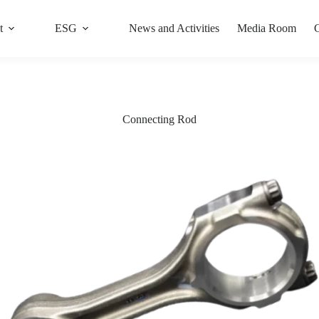
t
ESG
News and Activities
Media Room
C
Connecting Rod