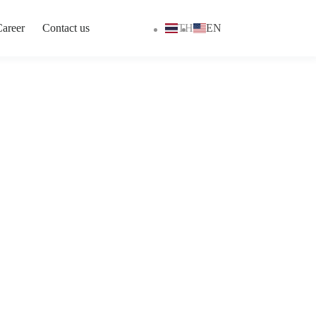
areer
Contact us
TH
EN