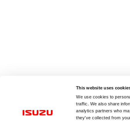
This website uses cookie
We use cookies to personal
traffic. We also share info
analytics partners who may
they’ve collected from your