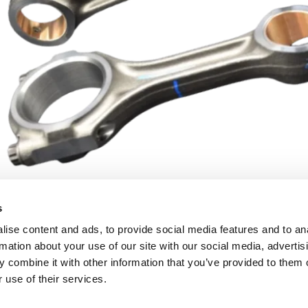
s
ise content and ads, to provide social media features and to an
rmation about your use of our site with our social media, advertis
 combine it with other information that you’ve provided to them o
 use of their services.