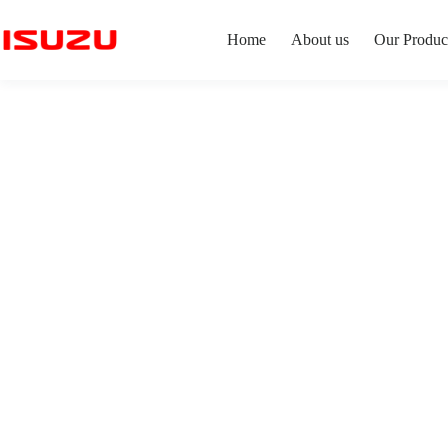
Home
About us
Our Produc