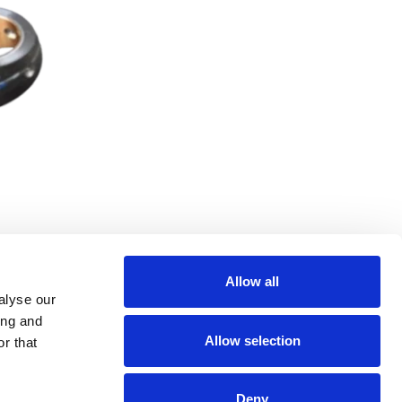
Allow all
alyse our
ing and
Allow selection
r that
Deny