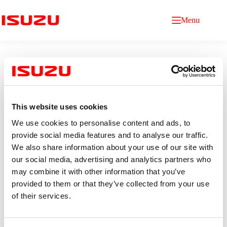
Menu
This website uses cookies
We use cookies to personalise content and ads, to
IT Audit
provide social media features and to analyse our traffic.
We also share information about your use of our site with
our social media, advertising and analytics partners who
Qualification
Age 22–25 years old.
may combine it with other information that you’ve
Bachelor’s degree in information technology, Computer
provided to them or that they’ve collected from your use
Science, or a related field. (minimum GPA 2.50)
of their services.
0–2 years of experience (fresh graduates are welcome).
Good command of English communication skills
Proficient in Microsoft Office, especially Excel
(VLOOKUP, Pivot Tables).