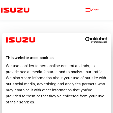
Menu
This website uses cookies
Purchasing Officer
We use cookies to personalise content and ads, to
provide social media features and to analyse our traffic.
We also share information about your use of our site with
Qualification
our social media, advertising and analytics partners who
Age 22–25 years old.
Bachelor’s degree in Mechanical engineering, Industrial
may combine it with other information that you’ve
Engineering, or related fields
provided to them or that they’ve collected from your use
(minimum GPA 2.75)
of their services.
0–2 years of experience in purchasing (Fresh graduates
are welcome)
Experience with SAP or other ERP systems is an