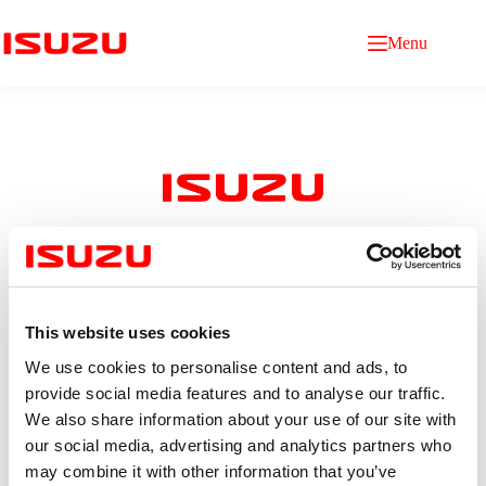
Menu
Purchasing Staff
This website uses cookies
Qualification
Bachelor’s degree in Logistics, Business administration,
We use cookies to personalise content and ads, to
International Business, or other related fields
provide social media features and to analyse our traffic.
Age between 22–25 years
We also share information about your use of our site with
Fresh graduates or candidates with 1–2 years of relevant
experience are welcome
our social media, advertising and analytics partners who
Good command of English (knowledge of Japanese is
may combine it with other information that you’ve
an advantage)