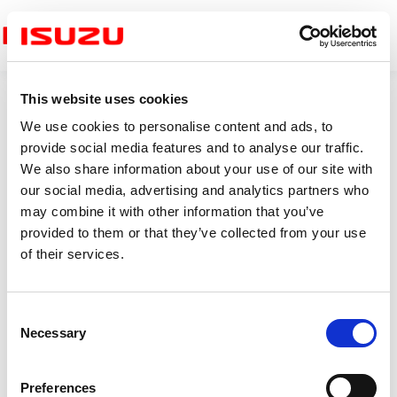
Menu
This website uses cookies
We use cookies to personalise content and ads, to
provide social media features and to analyse our traffic.
Cylinder Block
We also share information about your use of our site with
our social media, advertising and analytics partners who
may combine it with other information that you’ve
provided to them or that they’ve collected from your use
of their services.
C
Necessary
o
n
s
Preferences